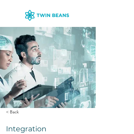
< Back
Integration