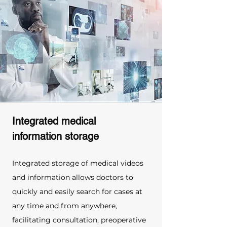
Integrated medical 
information storage
Integrated storage of medical videos 
and information allows doctors to 
quickly and easily search for cases at 
any time and from anywhere, 
facilitating consultation, preoperative 