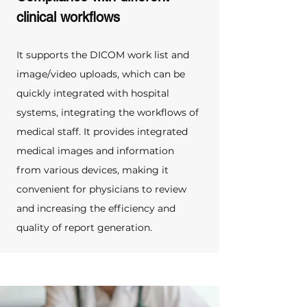
clinical workflows
It supports the DICOM work list and 
image/video uploads, which can be 
quickly integrated with hospital 
systems, integrating the workflows of 
medical staff. It provides integrated 
medical images and information 
from various devices, making it 
convenient for physicians to review 
and increasing the efficiency and 
quality of report generation.