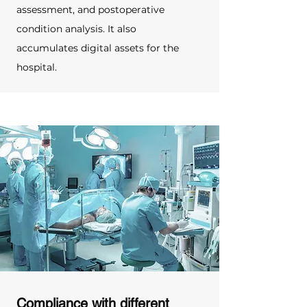
assessment, and postoperative 
condition analysis. It also 
accumulates digital assets for the 
hospital.
Compliance with different 