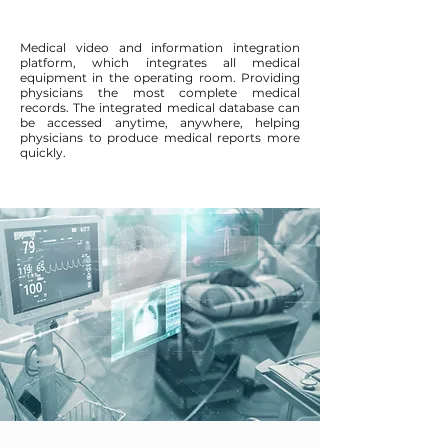
Medical video and information integration
platform, which integrates all medical
equipment in the operating room. Providing
physicians the most complete medical
records. The integrated medical database can
be accessed anytime, anywhere, helping
physicians to produce medical reports more
quickly.