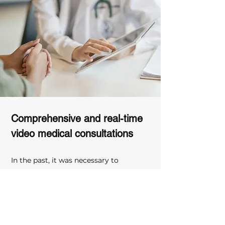
Comprehensive and real-time 
video medical consultations
In the past, it was necessary to 
explain the patient's condition to 
family members through different X-
rays and complex image information, 
which not only took time but also 