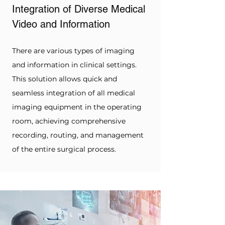
Integration of Diverse Medical 
Video and Information
There are various types of imaging 
and information in clinical settings. 
This solution allows quick and 
seamless integration of all medical 
imaging equipment in the operating 
room, achieving comprehensive 
recording, routing, and management 
of the entire surgical process.