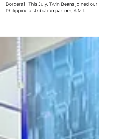
Twin Beans X PALES
【Connecting Surgical Expertise Beyond
Borders】 This July, Twin Beans joined our
Philippine distribution partner, A.M.I.
Equipment Services and Solutions, Inc., at the
PALES 16th Annual Convention, engaging
with minimally invasive surgery professionals
and sharing the clinical value of smart
surgical imaging and remote collaboration.
We were also pleased to collaborate with
IRCAD-Taiwan/AITS. IRCAD-Taiwan has been
using Twin Beans’ MEDIRECO to
synchronously integrate and recor