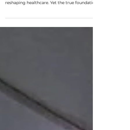
Healthcare Data Platform
The Future of AI Healthcare Begins with
Connected Data. Artificial Intelligence is
reshaping healthcare. Yet the true foundation
of clinical AI is not the algorithm itself—it is
the availability of high-quality, interoperable,
and standardized medical data. Taiwan's
newly announced AI Smart Healthcare Data
Platform, jointly promoted by ITRI and
leading MedTech companies, represents
another important milestone toward a
connected healthcare ecosystem built upon
the internationa