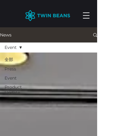
News
Event
全部
Press
Event
Product
Update