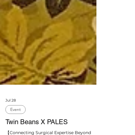
Jul 28
Event