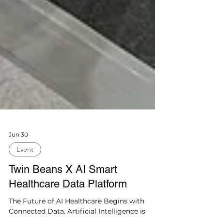
Jun 30
Event
Twin Beans X AI Smart