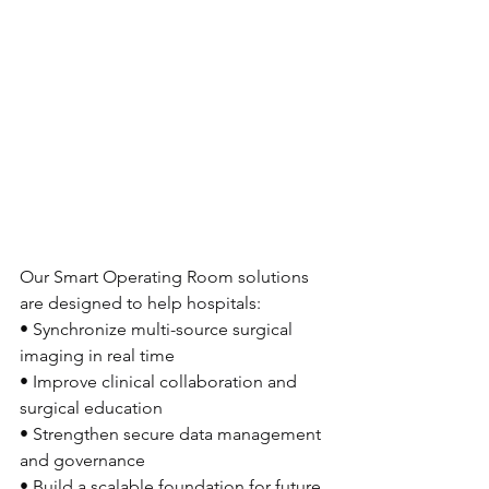
Our Smart Operating Room solutions 
are designed to help hospitals:
• Synchronize multi-source surgical 
imaging in real time
• Improve clinical collaboration and 
surgical education
• Strengthen secure data management 
and governance
• Build a scalable foundation for future 