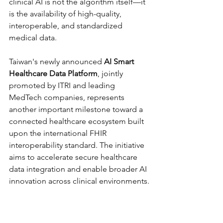
clinical AI is not the algorithm itself—it 
is the availability of high-quality, 
interoperable, and standardized 
medical data.
Taiwan's newly announced 
AI Smart 
Healthcare Data Platform
, jointly 
promoted by ITRI and leading 
MedTech companies, represents 
another important milestone toward a 
connected healthcare ecosystem built 
upon the international FHIR 
interoperability standard. The initiative 
aims to accelerate secure healthcare 
data integration and enable broader AI 
innovation across clinical environments.