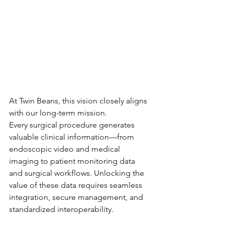
At Twin Beans, this vision closely aligns 
with our long-term mission.
Every surgical procedure generates 
valuable clinical information—from 
endoscopic video and medical 
imaging to patient monitoring data 
and surgical workflows. Unlocking the 
value of these data requires seamless 
integration, secure management, and 
standardized interoperability.