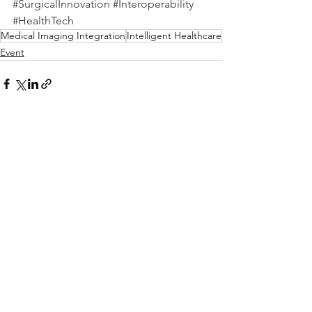
#SurgicalInnovation
#Interoperability
#HealthTech
Medical Imaging Integration
Intelligent Healthcare
Event
See All
Recent Posts