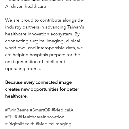
AI-driven healthcare
We are proud to contribute alongside 
industry partners in advancing Taiwan's 
healthcare innovation ecosystem. By 
connecting surgical imaging, clinical 
workflows, and interoperable data, we 
are helping hospitals prepare for the 
next generation of intelligent 
operating rooms.
Because every connected image 
creates new opportunities for better 
healthcare.
#TwinBeans
#SmartOR
#MedicalAI
#FHIR
#HealthcareInnovation
#DigitalHealth
#MedicalImaging