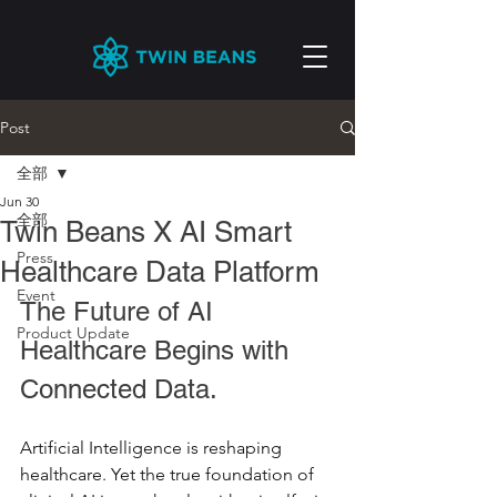
Post
全部
Jun 30
全部
Twin Beans X AI Smart
Press
Healthcare Data Platform
Event
The Future of AI 
Product Update
Healthcare Begins with 
Connected Data.
Artificial Intelligence is reshaping 
healthcare. Yet the true foundation of 